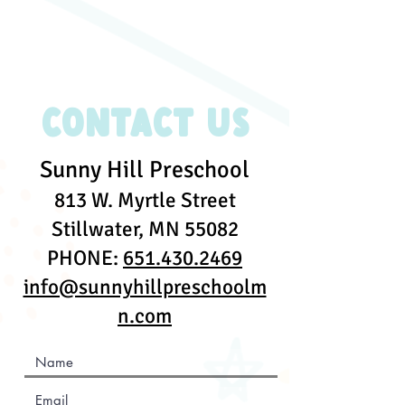
Contact Us
Sunny Hill Preschool
813 W. Myrtle Street
Stillwater, MN 55082
PHONE:
651.430.2469
info@sunnyhillpreschoolm
n.com