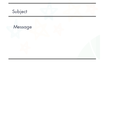
Submit
WE CAN'T WAIT
TO HEAR FROM
YOU!