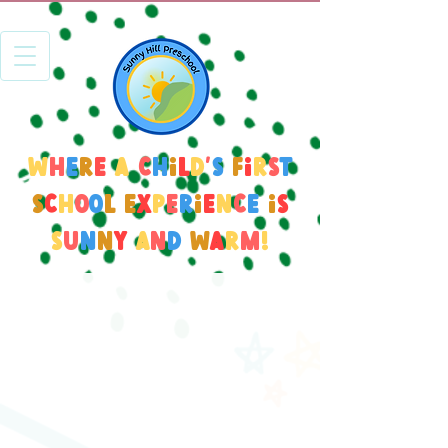
W
h
e
r
e
a
c
h
i
l
d
'
s
f
i
r
s
t
s
c
h
o
o
l
e
x
p
e
r
i
e
n
c
e
i
s
s
u
n
n
y
a
n
d
w
a
r
m
!